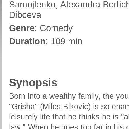
Samojlenko, Alexandra Bortic
Dibceva
Genre
: Comedy
Duration
: 109 min
Synopsis
Born into a wealthy family, the yo
"Grisha" (Milos Bikovic) is so ena
leisurely life that he thinks he is 
law." When he goes too far in his 