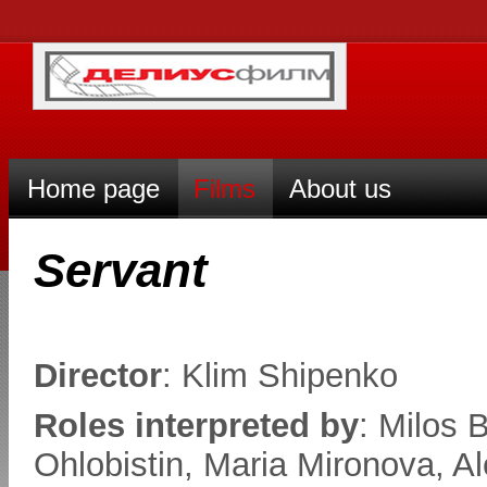
Home page
Films
About us
Servant
Director
: Klim Shipenko
Roles interpreted by
: Milos 
Ohlobistin, Maria Mironova, A