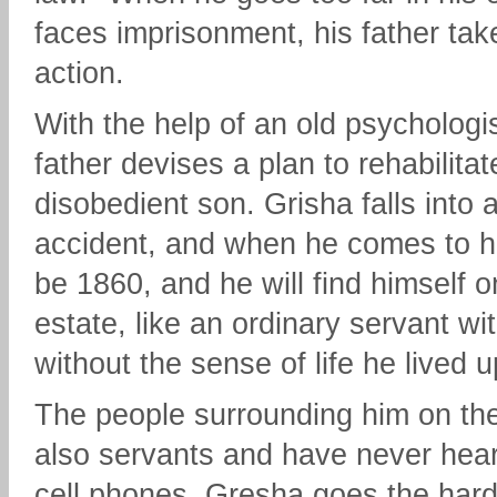
faces imprisonment, his father tak
action.
With the help of an old psychologis
father devises a plan to rehabilitat
disobedient son. Grisha falls into a 
accident, and when he comes to hi
be 1860, and he will find himself o
estate, like an ordinary servant wi
without the sense of life he lived u
The people surrounding him on the
also servants and have never hear
cell phones. Gresha goes the har