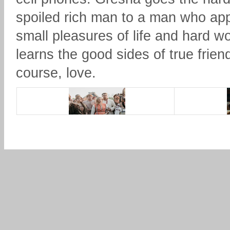
spoiled rich man to a man who app
small pleasures of life and hard w
learns the good sides of true frien
course, love.