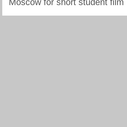
Moscow for short student fil