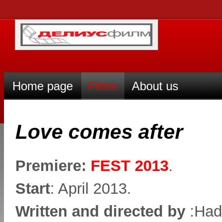
Home page
Films
About us
Love comes after
Premiere:
FEST 2013
.
Start
: April 2013.
Written and directed by
:Had