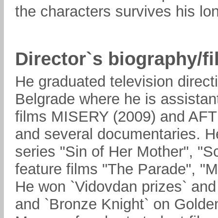
the characters survives his lon
Director`s biography/f
He graduated television direct
Belgrade where he is assistant
films MISERY (2009) and 
and several documentaries. He
series "Sin of Her Mother", "S
feature films "The Parade", 
He won `Vidovdan prizes` and 
and `Bronze Knight` on Golden 