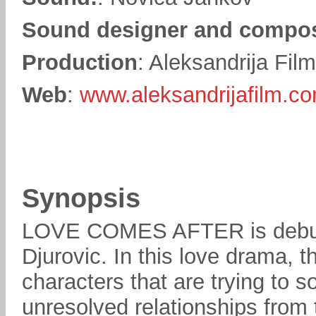
Sound designer and compo
Production
: Aleksandrija Fil
Web
:
www.aleksandrijafilm.co
Synopsis
LOVE COMES AFTER is debut f
Djurovic. In this love drama, t
characters that are trying to 
unresolved relationships from 