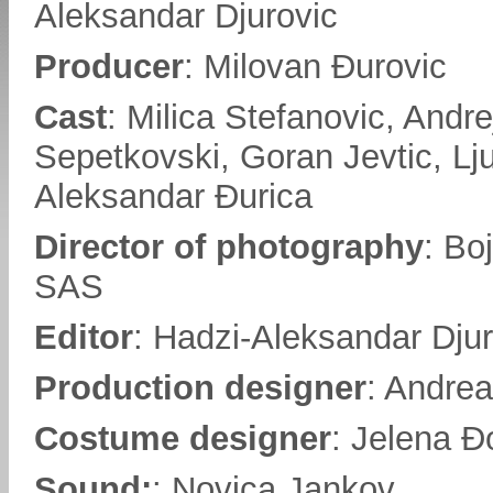
Aleksandar Djurovic
Producer
: Milovan Đurovic
Cast
: Milica Stefanovic, Andre
Sepetkovski, Goran Jevtic, Lju
Aleksandar Đurica
Director of photography
: Bo
SAS
Editor
: Hadzi-Aleksandar Djur
Production designer
: Andrea
Costume designer
: Jelena Đ
Sound:
: Novica Jankov