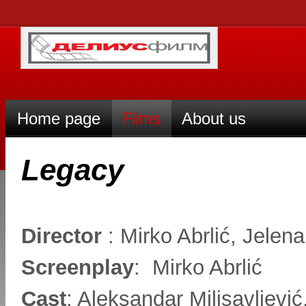
Home page
Films
About us
Legacy
Director
: Mirko Abrlić, Jelen
Screenplay
: Mirko Abrlić
Cast
: Aleksandar Milisavljevi