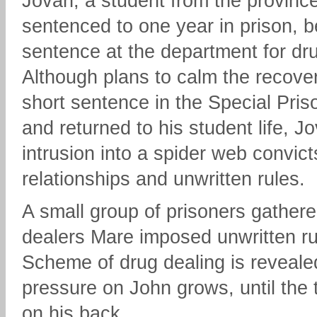
Jovan, a student from the provinc
sentenced to one year in prison, b
sentence at the department for dru
Although plans to calm the recover
short sentence in the Special Pris
and returned to his student life, J
intrusion into a spider web convict
relationships and unwritten rules.
A small group of prisoners gather
dealers Mare imposed unwritten ru
Scheme of drug dealing is reveale
pressure on John grows, until the 
on his back.