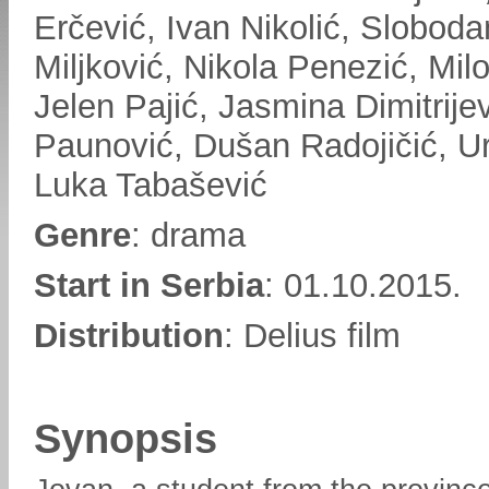
Erčević, Ivan Nikolić, Sloboda
Miljković, Nikola Penezić, Milo
Jelen Pajić, Jasmina Dimitrije
Paunović, Dušan Radojičić, Ur
Luka Tabašević
Genre
: drama
Start in Serbia
: 01.10.2015.
Distribution
: Delius film
Synopsis