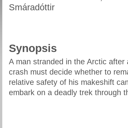
Smáradóttir
Synopsis
A man stranded in the Arctic after 
crash must decide whether to rema
relative safety of his makeshift ca
embark on a deadly trek through 