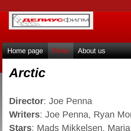
Home page
Films
About us
Arctic
Director
: Joe Penna
Writers
: Joe Penna, Ryan Mor
Stars
: Mads Mikkelsen, Mari